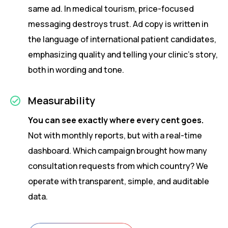
same ad. In medical tourism, price-focused
messaging destroys trust. Ad copy is written in
the language of international patient candidates,
emphasizing quality and telling your clinic’s story,
both in wording and tone.
Measurability
You can see exactly where every cent goes.
Not with monthly reports, but with a real-time
dashboard. Which campaign brought how many
consultation requests from which country? We
operate with transparent, simple, and auditable
data.