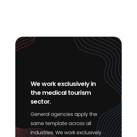
We work exclusively in
the medical tourism
sector.
General agencies apply the
same template across all
industries. We work exclusively