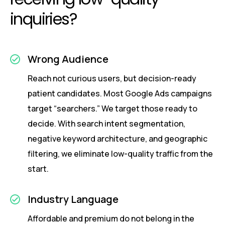
inquiries?
Wrong Audience
Reach not curious users, but decision-ready
patient candidates. Most Google Ads campaigns
target “searchers.” We target those ready to
decide. With search intent segmentation,
negative keyword architecture, and geographic
filtering, we eliminate low-quality traffic from the
start.
Industry Language
Affordable and premium do not belong in the