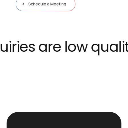
Schedule a Meeting
es are low quality 