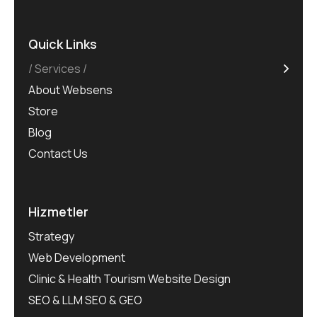
Quick Links
Services
About Websens
Store
Blog
Contact Us
Hizmetler
Strategy
Web Development
Clinic & Health Tourism Website Design
SEO & LLM SEO & GEO