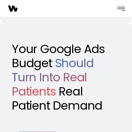
Your Google Ads
Budget
Should
Turn Into Real
Patients
Real
Patient Demand