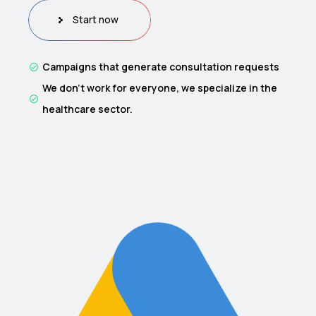
Start now
Campaigns that generate consultation requests
We don’t work for everyone, we specialize in the
healthcare sector.