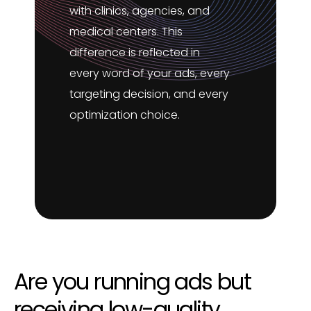
with clinics, agencies, and
medical centers. This
difference is reflected in
every word of your ads, every
targeting decision, and every
optimization choice.
Are you running ads but
receiving low-quality