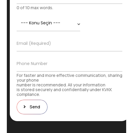
a
m
0 of 10 max words.
e
S
K
u
o
r
n
n
u
a
E
Email (Required)
*
m
-
e
P
o
İ
Phone Number
s
r
t
t
For faster and more effective communication, sharing
a
i
your phone
*
number is recommended. All your information
b
is stored securely and confidentially under KVKK
a
compliance.
t
N
Send
u
m
a
r
a