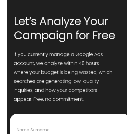
Let’s Analyze Your
Campaign for Free
If you currently manage a Google Ads
account, we analyze within 48 hours
where your budget is being wasted, which
searches are generating low-quality
inquiries, and how your competitors
appear. Free, no commitment.
N
Name Surname