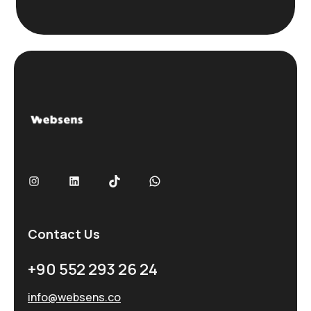
s
ı
Contact Us
+90 552 293 26 24
info@websens.co