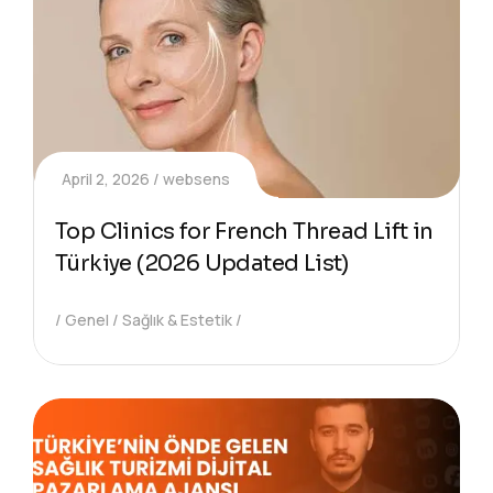
April 2, 2026
websens
Top Clinics for French Thread Lift in
Türkiye (2026 Updated List)
Genel
Sağlık & Estetik