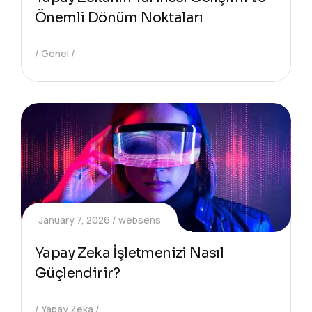
Önemli Dönüm Noktaları
Genel
January 7, 2026
websens
Yapay Zeka İşletmenizi Nasıl
Güçlendirir?
Yapay Zeka