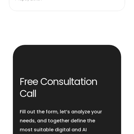
Free Consultation
Call
Fill out the form, let’s analyze your
needs, and together define the
most suitable digital and AI