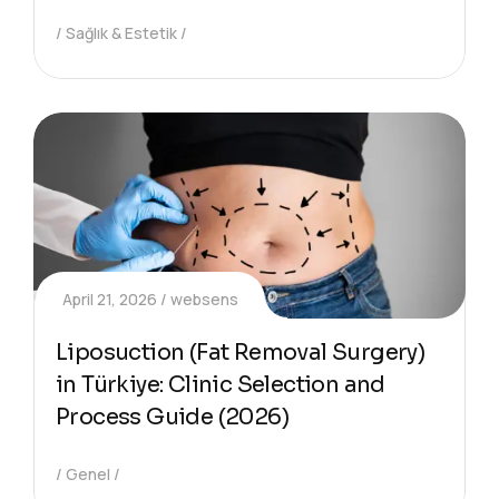
Sağlık & Estetik
April 21, 2026
websens
Liposuction (Fat Removal Surgery)
in Türkiye: Clinic Selection and
Process Guide (2026)
Genel