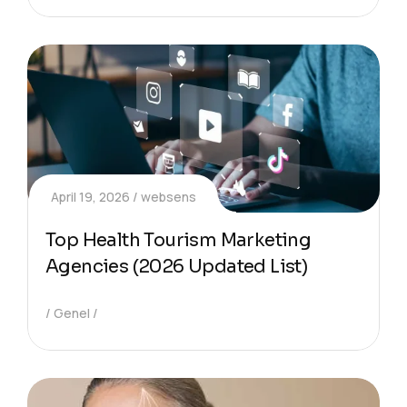
April 19, 2026
websens
Top Health Tourism Marketing
Agencies (2026 Updated List)
Genel