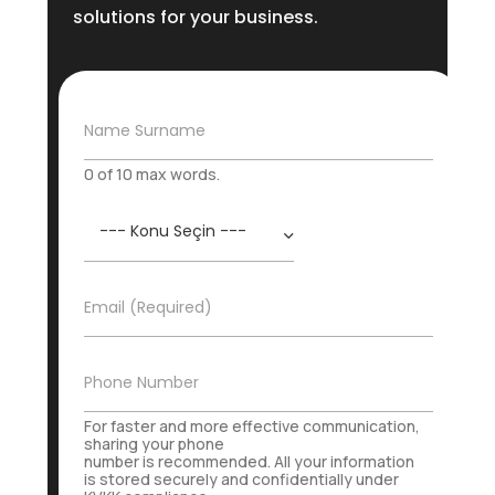
solutions for your business.
N
Name Surname
a
m
0 of 10 max words.
e
S
K
u
o
r
n
n
u
a
E
Email (Required)
*
m
-
e
P
o
İ
Phone Number
s
r
t
t
For faster and more effective communication,
a
i
sharing your phone
*
number is recommended. All your information
b
is stored securely and confidentially under
a