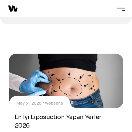
May 31, 2026
websens
En İyi Liposuction Yapan Yerler
2026