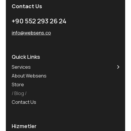
Contact Us
+90 552 293 26 24
info@websens.co
Quick Links
Services
About Websens
Store
Blog
Contact Us
Hizmetler