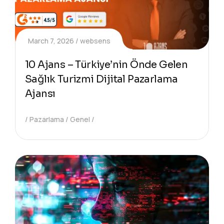
March 7, 2026
websens
10 Ajans – Türkiye’nin Önde Gelen
Sağlık Turizmi Dijital Pazarlama
Ajansı
Pazarlama
Genel