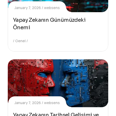
January 7, 2026
websens
Yapay Zekanın Günümüzdeki
Önemi
Genel
January 7, 2026
websens
Yapay Zekanın Tarihsel Gelişimi ve